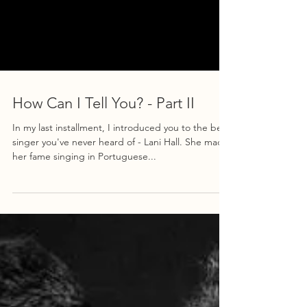
How Can I Tell You? - Part II
In my last installment, I introduced you to the best
singer you've never heard of - Lani Hall. She made
her fame singing in Portuguese...