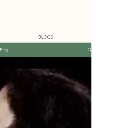
BLOGS
Blog