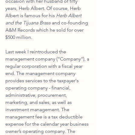
occasion with her husband of fifty 
years, Herb Albert. Of course, Herb 
Albert is famous for his 
Herb Albert 
and the Tijuana Brass 
and co-founding 
A&M Records which he sold for over 
$500 million. 
Last week I reintroduced the 
management company ("Company"), a 
regular corporation with a fiscal year 
end. The management company 
provides services to the taxpayer's 
operating company - financial, 
administrative, procurement, 
marketing, and sales, as well as 
investment management. The 
management fee is a tax deductible 
expense for the calendar year business 
owner’s operating company. The 