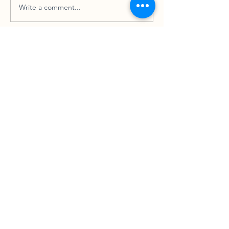
Write a comment...
How Can I Tell You?
SCHEDULE YOUR FREE CONSULTATION
CONTACT US