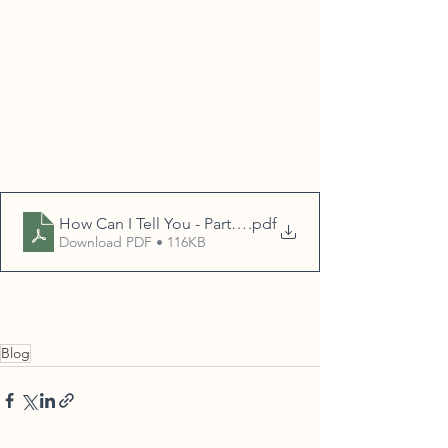
How Can I Tell You - Part II blog
.pdf
Download PDF • 116KB
Blog