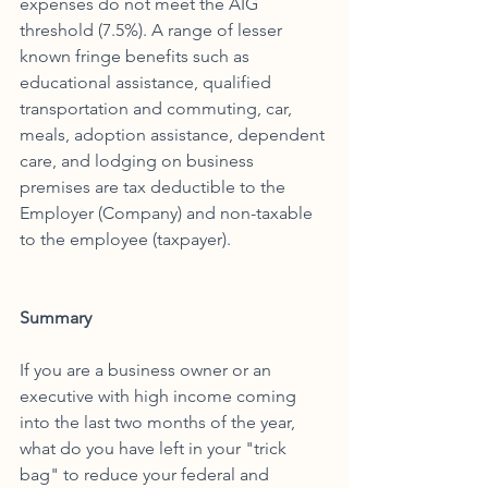
expenses do not meet the AIG 
threshold (7.5%). A range of lesser 
known fringe benefits such as 
educational assistance, qualified 
transportation and commuting, car, 
meals, adoption assistance, dependent 
care, and lodging on business 
premises are tax deductible to the 
Employer (Company) and non-taxable 
to the employee (taxpayer). 
Summary 
If you are a business owner or an 
executive with high income coming 
into the last two months of the year, 
what do you have left in your "trick 
bag" to reduce your federal and 