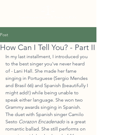
Post
How Can I Tell You? - Part II
In my last installment, I introduced you 
to the best singer you've never heard 
of - Lani Hall. She made her fame 
singing in Portuguese (Sergio Mendes 
and Brasil 66) and Spanish (beautifully I 
might add!) while being unable to 
speak either language. She won two 
Grammy awards singing in Spanish. 
The duet with Spanish singer Camilo 
Sesto 
Corazon Encadenado
 is a great 
romantic ballad. She still performs on 