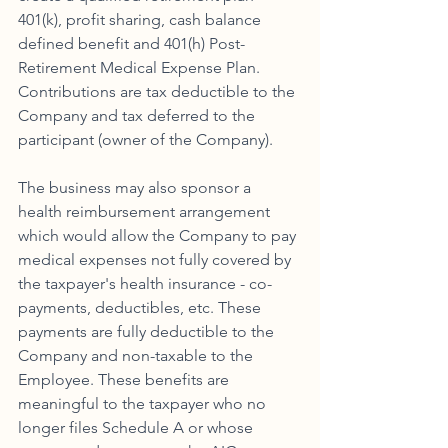
401(k), profit sharing, cash balance 
defined benefit and 401(h) Post-
Retirement Medical Expense Plan. 
Contributions are tax deductible to the 
Company and tax deferred to the 
participant (owner of the Company). 
The business may also sponsor a 
health reimbursement arrangement 
which would allow the Company to pay 
medical expenses not fully covered by 
the taxpayer's health insurance - co-
payments, deductibles, etc. These 
payments are fully deductible to the 
Company and non-taxable to the 
Employee. These benefits are 
meaningful to the taxpayer who no 
longer files Schedule A or whose 