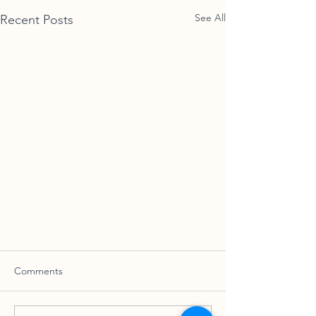
See All
Recent Posts
Comments