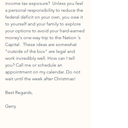
income tax exposure?  Unless you feel 
a personal responsibility to reduce the 
federal deficit on your own, you owe it 
to yourself and your family to explore 
your options to avoid your hard-earned 
money's one-way trip to the Nation 's 
Capital.  These ideas are somewhat 
"outside of the box" are legal and 
work incredibly well. How can I tell 
you? Call me or schedule an 
appointment on my calendar. Do not 
wait until the week after Christmas!
Best Regards,
Gerry