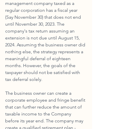
management company taxed as a 
regular corporation has a fiscal year 
(Say November 30) that does not end 
until November 30, 2023. The 
company's tax return assuming an 
extension is not due until August 15, 
2024. Assuming the business owner did 
nothing else, the strategy represents a 
meaningful deferral of eighteen 
months. However, the goals of the 
taxpayer should not be satisfied with 
tax deferral solely. 
The business owner can create a 
corporate employee and fringe benefit 
that can further reduce the amount of 
taxable income to the Company 
before its year end. The company may 
create a qualified retirement plan - 