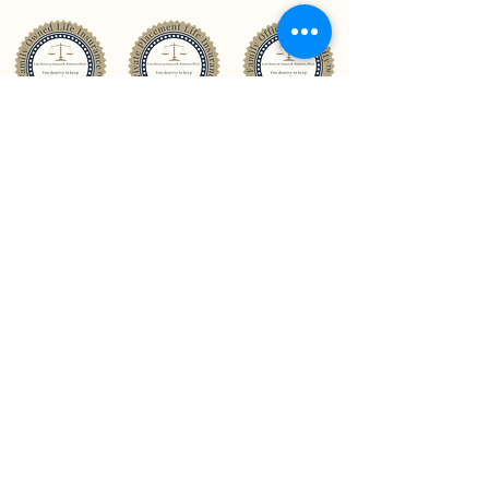
CONTACT US