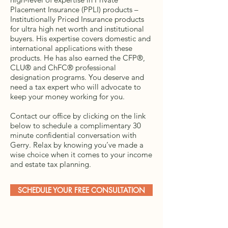
Placement Insurance (PPLI) products –
Institutionally Priced Insurance products
for ultra high net worth and institutional
buyers. His expertise covers domestic and
international applications with these
products. He has also earned the CFP®,
CLU® and ChFC® professional
designation programs. You deserve and
need a tax expert who will advocate to
keep your money working for you.
Contact our office by clicking on the link
below to schedule a complimentary 30
minute confidential conversation with
Gerry. Relax by knowing you’ve made a
wise choice when it comes to your income
and estate tax planning.
SCHEDULE YOUR FREE CONSULTATION