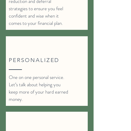
reduction and deferral
strategies to ensure you feel
confident and wise when it
comes to your financial plan.
PERSONALIZED
One on one personal service.
Let’s talk about helping you
keep more of your hard earned
money.