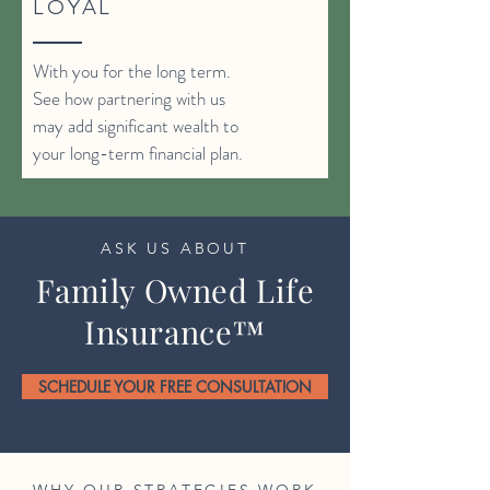
LOYAL
With you for the long term.
See how partnering with us
may add significant wealth to
your long-term financial plan.
ASK US ABOUT
Family Owned Life
Insurance™
SCHEDULE YOUR FREE CONSULTATION