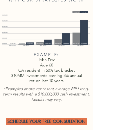
WHY OUR STRATEGIES WORK
EXAMPLE:
John Doe
Age 60
CA resident in 50% tax bracket
$10MM investments earning 8% annual
return last 10 years
*Examples above represent average PPLI long-
term results with a $10,000,000 cash investment.
Results may vary.
SCHEDULE YOUR FREE CONSULTATION