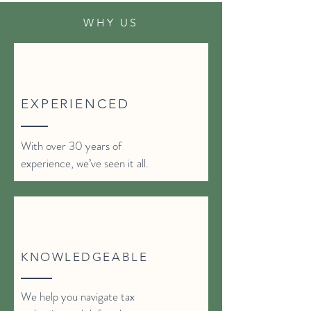
WHY US
EXPERIENCED
With over 30 years of
experience, we’ve seen it all.
KNOWLEDGEABLE
We help you navigate tax