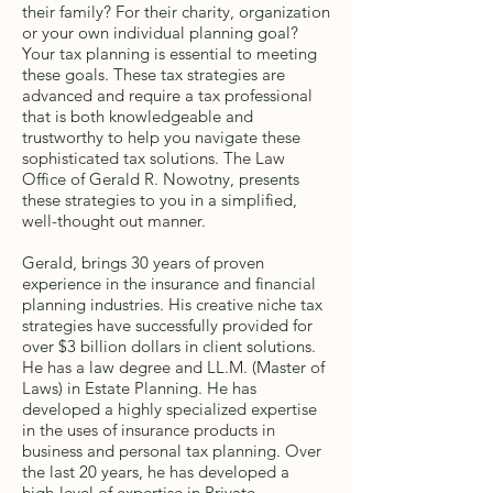
their family? For their charity, organization
or your own individual planning goal?
Your tax planning is essential to meeting
these goals. These tax strategies are
advanced and require a tax professional
that is both knowledgeable and
trustworthy to help you navigate these
sophisticated tax solutions. The Law
Office of Gerald R. Nowotny, presents
these strategies to you in a simplified,
well-thought out manner.
Gerald, brings 30 years of proven
experience in the insurance and financial
planning industries. His creative niche tax
strategies have successfully provided for
over $3 billion dollars in client solutions.
He has a law degree and LL.M. (Master of
Laws) in Estate Planning. He has
developed a highly specialized expertise
in the uses of insurance products in
business and personal tax planning. Over
the last 20 years, he has developed a
high-level of expertise in Private