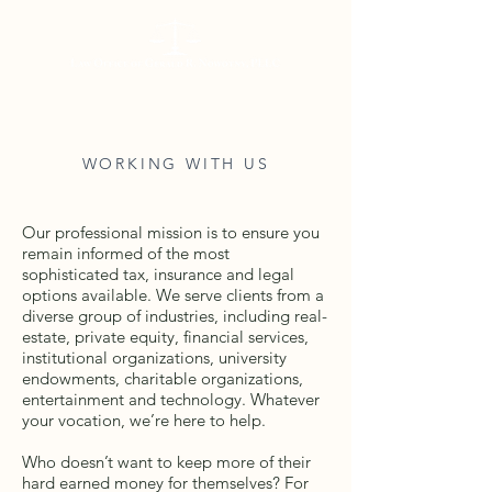
WORKING WITH US
Our professional mission is to ensure you
remain informed of the most
sophisticated tax, insurance and legal
options available. We serve clients from a
diverse group of industries, including real-
estate, private equity, financial services,
institutional organizations, university
endowments, charitable organizations,
entertainment and technology. Whatever
your vocation, we’re here to help.
Who doesn’t want to keep more of their
hard earned money for themselves? For