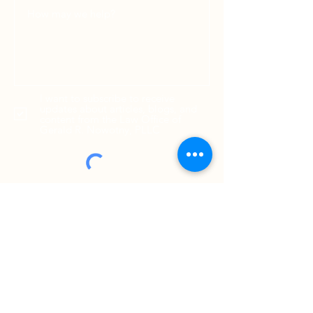
I want to subscribe to receive
updates about articles, blogs, and
content from the Law Office of
Gerald R. Nowotny, PLLC
SEND MESSAGE