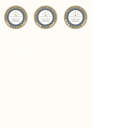
CONTACT US