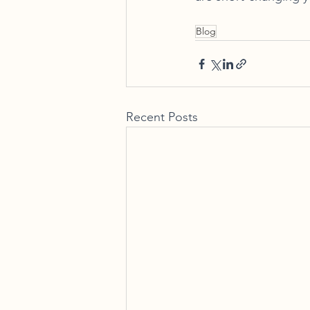
Blog
Recent Posts