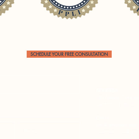
CONTACT US
SCHEDULE YOUR FREE CONSULTATION
ADDRESS
220 Albany Turnpik
Canton, CT 06019
EMAIL
grn@grnowotnyla
clientservices@gr