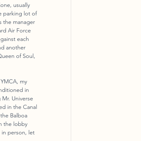
one, usually 
 parking lot of 
s the manager 
rd Air Force 
gainst each 
nd another 
Queen of Soul, 
a YMCA, my 
ditioned in 
 Mr. Universe 
ned in the Canal 
 the Balboa 
n the lobby 
in person, let 