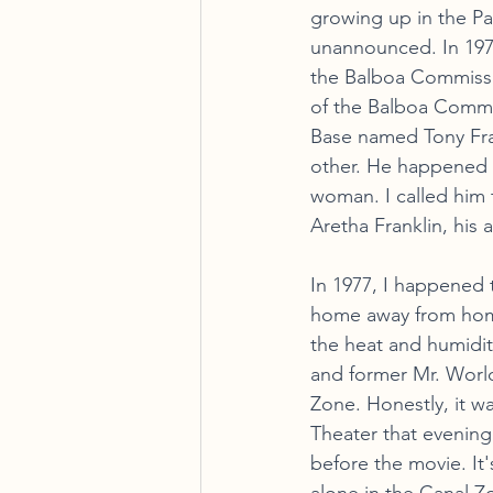
growing up in the Pa
unannounced. In 1972
the Balboa Commissa
of the Balboa Commis
Base named Tony Fra
other. He happened t
woman. I called him 
Aretha Franklin, his 
In 1977, I happened 
home away from home
the heat and humidit
and former Mr. World 
Zone. Honestly, it w
Theater that evening
before the movie. It'