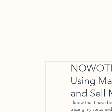
Home
NOWOTNY
Using Ma
and Sell 
I know that I have 
tracing my steps and 