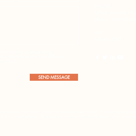
PHONE
Office: 860-468-134
Mobile:
860-490-96
FAX
860-606-9525
be to receive updates about
and content from the Law Office of
ny, PLLC
SEND MESSAGE
ite provides information, it does not constitute legal advice. The best way to get g
sue is to contact a lawyer. To schedule a meeting with Gerald, please call or complet
Privacy Policy
| © 2025 by
Rickhouse Marketing®