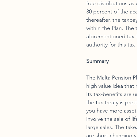
free distributions as
30 percent of the acc
thereafter, the taxpa
within the Plan. The
aforementioned tax-fr
authority for this tax
Summary 
The Malta Pension Plan
high value idea that 
Its tax-benefits are
the tax treaty is pre
you have more asset
involve the sale of li
large sales. The take
are short-changing yo