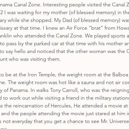
nama Canal Zone. Interesting people visited the Canal Z
 I was waiting for my mother (of blessed memory) in the
ry while she shopped. My Dad (of blessed memory) wa
sary at that time. I knew an Air Force "brat" from Howa
nklin who attended the Canal Zone. We played sports a
o pass by the parked car at that time with his mother a
to say hello and noticed that the other woman was the 
aunt who was visiting them. 
to be at the Iron Temple, the weight room at the Balbo
. The weight room was hot like a sauna and not air con
y of Panama. In walks Tony Carroll, who was the reigning
to work out while visiting a friend in the military statio
as the reincarnation of Hercules, He attended a movie at
 and the people attending the movie just stared at him i
s not everyday that you get a chance to see Mr. Universe 