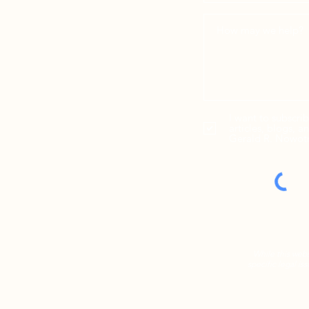
I want to subscri
articles, blogs, 
Gerald R. Nowot
While this webs
specific legal is