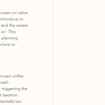
ocuses on value 
 introduce to 
p and the estate 
is!  This 
s planning 
cture to 
xcept unlike 
 cash 
 triggering the 
t taxation 
antially tax-