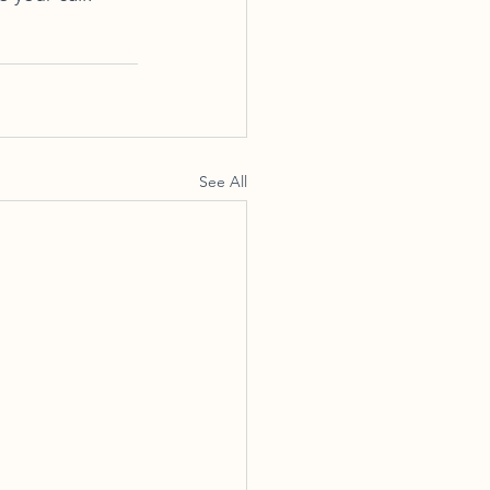
See All