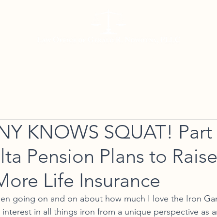
Working with Us
Meet Gerald
Resources
Con
 KNOWS SQUAT! Part 3
lta Pension Plans to Rai
More Life Insurance
been going on and on about how much I love the Iron Ga
interest in all things iron from a unique perspective as 