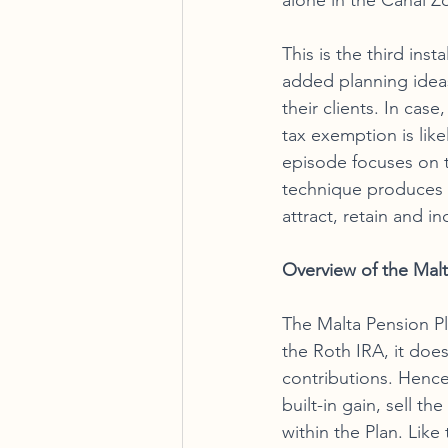
alone in the Canal Z
This is the third ins
added planning ideas 
their clients. In cas
tax exemption is like
episode focuses on t
technique produces gr
attract, retain and 
Overview of the Malt
The Malta Pension Pl
the Roth IRA, it does
contributions. Hence
built-in gain, sell t
within the Plan. Like 