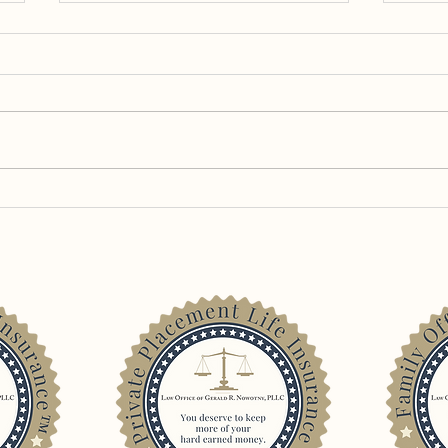
Old Days – Memories of
Still
Equity Split Dollar in the Post-
Priva
Loper Bright Era
Insur
Trial
Cont