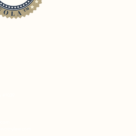
e #1039
w.com
nowotnylaw.com