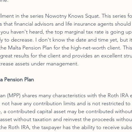
one. 
tallment in the series Nowotny Knows Squat. This series f
that financial advisors and life insurance agents should
e, you haven't heard, the top marginal tax rate is going u
ly to decrease. I don't know the date and time yet, but it 
he Malta Pension Plan for the high-net-worth client. Thi
eat results for the client and provides an excellent stru
increase assets under management. 
a Pension Plan 
an (MPP) shares many characteristics with the Roth IRA e
 not have any contribution limits and is not restricted to
, a contributed capital asset may be contributed without
he asset without taxation and reinvest the proceeds withou
the Roth IRA, the taxpayer has the ability to receive subst