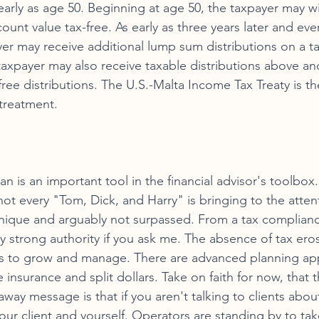
 early as age 50. Beginning at age 50, the taxpayer may w
ount value tax-free. As early as three years later and eve
yer may receive additional lump sum distributions on a ta
 taxpayer may also receive taxable distributions above a
ee distributions. The U.S.-Malta Income Tax Treaty is the
 treatment. 
 is an important tool in the financial advisor's toolbox. Fi
not every "Tom, Dick, and Harry" is bringing to the attent
 unique and arguably not surpassed. From a tax complianc
tty strong authority if you ask me. The absence of tax er
s to grow and manage. There are advanced planning appl
fe insurance and split dollars. Take on faith for now, that t
away message is that if you aren't talking to clients about
ur client and yourself. Operators are standing by to take