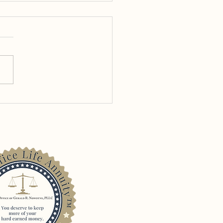
 the One! – The Use of
te Placement Life
ance in Tax Planning for
 Attorneys with
ingency Fee Income