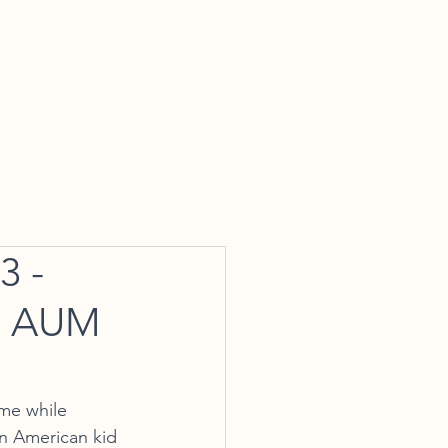
tact Us
 -
se AUM
me while 
an American kid 