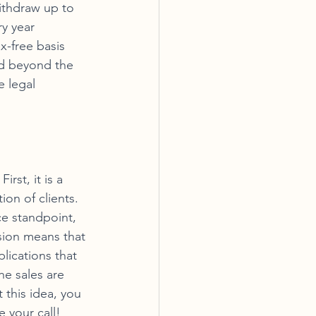
ithdraw up to 
ry year 
x-free basis 
nd beyond the 
 legal 
rst, it is a 
ion of clients. 
e standpoint, 
osion means that 
ications that 
he sales are 
 this idea, you 
 your call!