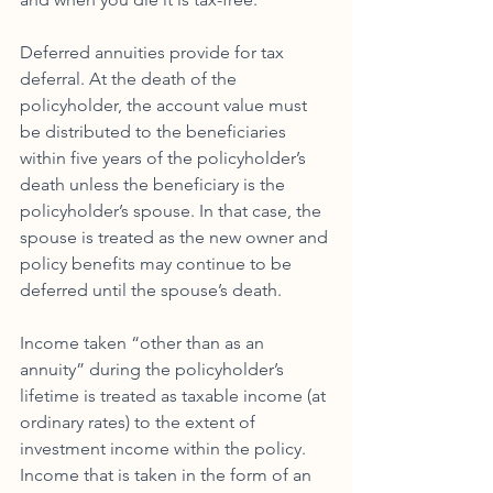
Deferred annuities provide for tax 
deferral. At the death of the 
policyholder, the account value must 
be distributed to the beneficiaries 
within five years of the policyholder’s 
death unless the beneficiary is the 
policyholder’s spouse. In that case, the 
spouse is treated as the new owner and 
policy benefits may continue to be 
deferred until the spouse’s death. 
Income taken “other than as an 
annuity” during the policyholder’s 
lifetime is treated as taxable income (at 
ordinary rates) to the extent of 
investment income within the policy. 
Income that is taken in the form of an 