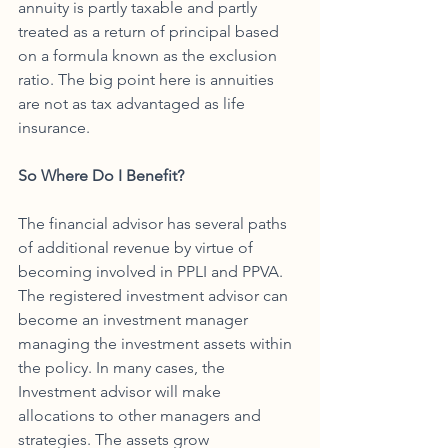
annuity is partly taxable and partly 
treated as a return of principal based 
on a formula known as the exclusion 
ratio. The big point here is annuities 
are not as tax advantaged as life 
insurance. 
So Where Do I Benefit?
The financial advisor has several paths 
of additional revenue by virtue of 
becoming involved in PPLI and PPVA. 
The registered investment advisor can 
become an investment manager 
managing the investment assets within 
the policy. In many cases, the 
Investment advisor will make 
allocations to other managers and 
strategies. The assets grow 