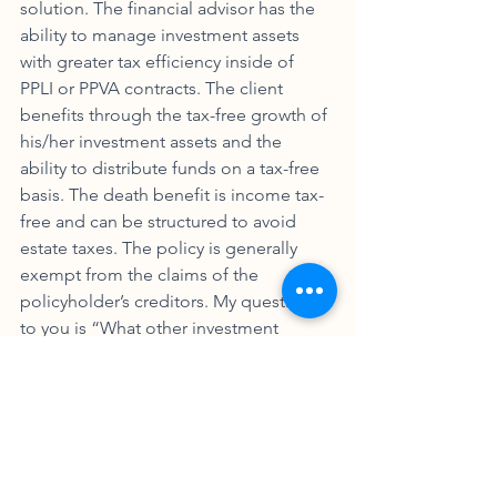
solution. The financial advisor has the 
ability to manage investment assets 
with greater tax efficiency inside of 
PPLI or PPVA contracts. The client 
benefits through the tax-free growth of 
his/her investment assets and the 
ability to distribute funds on a tax-free 
basis. The death benefit is income tax-
free and can be structured to avoid 
estate taxes. The policy is generally 
exempt from the claims of the 
policyholder’s creditors. My question 
to you is “What other investment 
product or structure offers these 
benefits and why aren’t you selling 
more of it?” Operators are waiting to 
take your call! 
Nowotny Knows Squat! Part 2 Using PPLI t
.