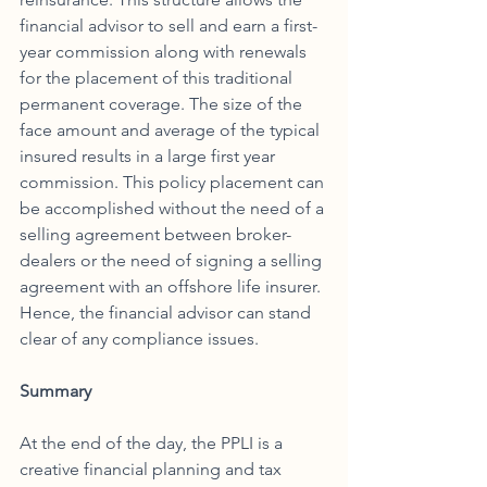
financial advisor to sell and earn a first-
year commission along with renewals 
for the placement of this traditional 
permanent coverage. The size of the 
face amount and average of the typical 
insured results in a large first year 
commission. This policy placement can 
be accomplished without the need of a 
selling agreement between broker-
dealers or the need of signing a selling 
agreement with an offshore life insurer. 
Hence, the financial advisor can stand 
clear of any compliance issues. 
Summary
At the end of the day, the PPLI is a 
creative financial planning and tax 