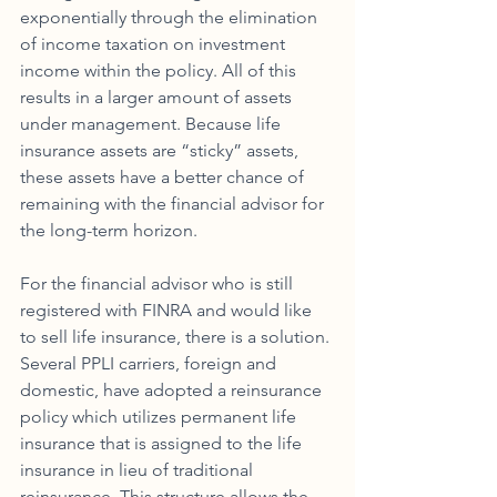
exponentially through the elimination 
of income taxation on investment 
income within the policy. All of this 
results in a larger amount of assets 
under management. Because life 
insurance assets are “sticky” assets, 
these assets have a better chance of 
remaining with the financial advisor for 
the long-term horizon. 
For the financial advisor who is still 
registered with FINRA and would like 
to sell life insurance, there is a solution. 
Several PPLI carriers, foreign and 
domestic, have adopted a reinsurance 
policy which utilizes permanent life 
insurance that is assigned to the life 
insurance in lieu of traditional 
reinsurance. This structure allows the 