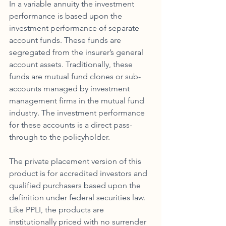
In a variable annuity the investment 
performance is based upon the 
investment performance of separate 
account funds. These funds are 
segregated from the insurer’s general 
account assets. Traditionally, these 
funds are mutual fund clones or sub-
accounts managed by investment 
management firms in the mutual fund 
industry. The investment performance 
for these accounts is a direct pass-
through to the policyholder. 
The private placement version of this 
product is for accredited investors and 
qualified purchasers based upon the 
definition under federal securities law. 
Like PPLI, the products are 
institutionally priced with no surrender 