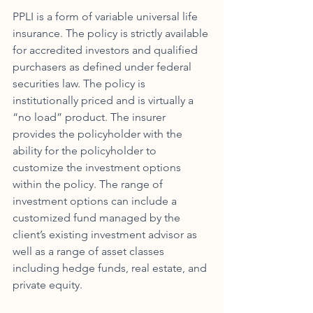
PPLI is a form of variable universal life 
insurance. The policy is strictly available 
for accredited investors and qualified 
purchasers as defined under federal 
securities law. The policy is 
institutionally priced and is virtually a 
“no load” product. The insurer 
provides the policyholder with the 
ability for the policyholder to 
customize the investment options 
within the policy. The range of 
investment options can include a 
customized fund managed by the 
client’s existing investment advisor as 
well as a range of asset classes 
including hedge funds, real estate, and 
private equity. 