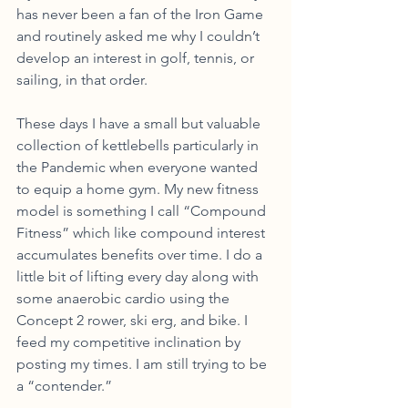
has never been a fan of the Iron Game 
and routinely asked me why I couldn’t 
develop an interest in golf, tennis, or 
sailing, in that order. 
These days I have a small but valuable 
collection of kettlebells particularly in 
the Pandemic when everyone wanted 
to equip a home gym. My new fitness 
model is something I call “Compound 
Fitness” which like compound interest 
accumulates benefits over time. I do a 
little bit of lifting every day along with 
some anaerobic cardio using the 
Concept 2 rower, ski erg, and bike. I 
feed my competitive inclination by 
posting my times. I am still trying to be 
a “contender.” 