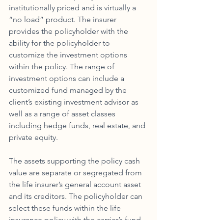
institutionally priced and is virtually a 
“no load” product. The insurer 
provides the policyholder with the 
ability for the policyholder to 
customize the investment options 
within the policy. The range of 
investment options can include a 
customized fund managed by the 
client’s existing investment advisor as 
well as a range of asset classes 
including hedge funds, real estate, and 
private equity. 
The assets supporting the policy cash 
value are separate or segregated from 
the life insurer’s general account asset 
and its creditors. The policyholder can 
select these funds within the life 
insurance policy with the carrier’s fund 