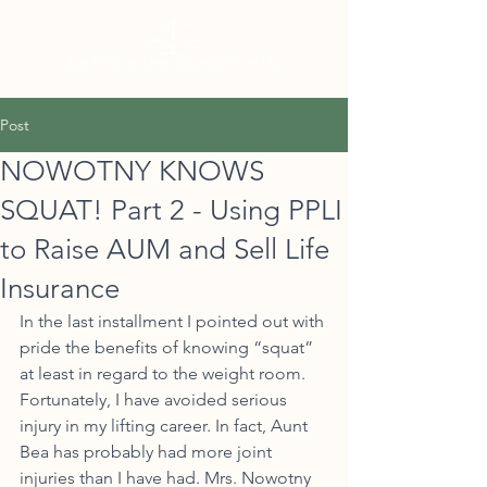
Post
NOWOTNY KNOWS
SQUAT! Part 2 - Using PPLI
to Raise AUM and Sell Life
Insurance
In the last installment I pointed out with 
pride the benefits of knowing “squat” 
at least in regard to the weight room. 
Fortunately, I have avoided serious 
injury in my lifting career. In fact, Aunt 
Bea has probably had more joint 
injuries than I have had. Mrs. Nowotny 