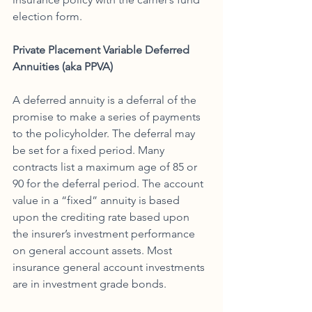
election form. 
Private Placement Variable Deferred 
Annuities (aka PPVA)
A deferred annuity is a deferral of the 
promise to make a series of payments 
to the policyholder. The deferral may 
be set for a fixed period. Many 
contracts list a maximum age of 85 or 
90 for the deferral period. The account 
value in a “fixed” annuity is based 
upon the crediting rate based upon 
the insurer’s investment performance 
on general account assets. Most 
insurance general account investments 
are in investment grade bonds. 