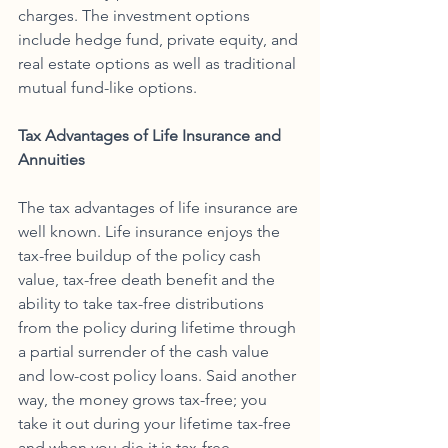
charges. The investment options 
include hedge fund, private equity, and 
real estate options as well as traditional 
mutual fund-like options.
Tax Advantages of Life Insurance and 
Annuities
The tax advantages of life insurance are 
well known. Life insurance enjoys the 
tax-free buildup of the policy cash 
value, tax-free death benefit and the 
ability to take tax-free distributions 
from the policy during lifetime through 
a partial surrender of the cash value 
and low-cost policy loans. Said another 
way, the money grows tax-free; you 
take it out during your lifetime tax-free 
and when you die it is tax-free. 