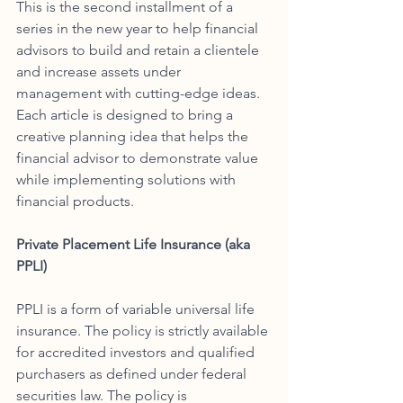
This is the second installment of a 
series in the new year to help financial 
advisors to build and retain a clientele 
and increase assets under 
management with cutting-edge ideas. 
Each article is designed to bring a 
creative planning idea that helps the 
financial advisor to demonstrate value 
while implementing solutions with 
financial products.
Private Placement Life Insurance (aka 
PPLI)
PPLI is a form of variable universal life 
insurance. The policy is strictly available 
for accredited investors and qualified 
purchasers as defined under federal 
securities law. The policy is 