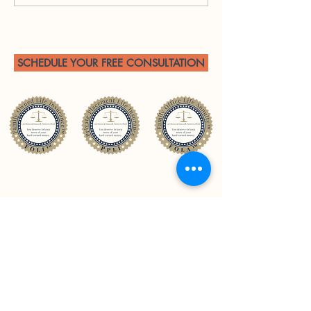
Private Placement Life
Insurance in Tax Planning
for Trial Attorneys with
Contingency Fee Income
SCHEDULE YOUR FREE CONSULTATION
CONTACT US