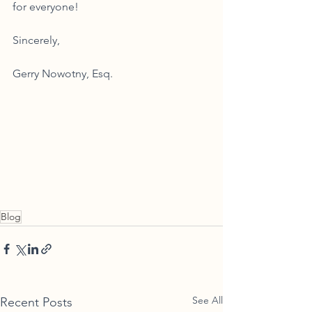
for everyone! 
Sincerely,
Gerry Nowotny, Esq. 
Blog
See All
Recent Posts