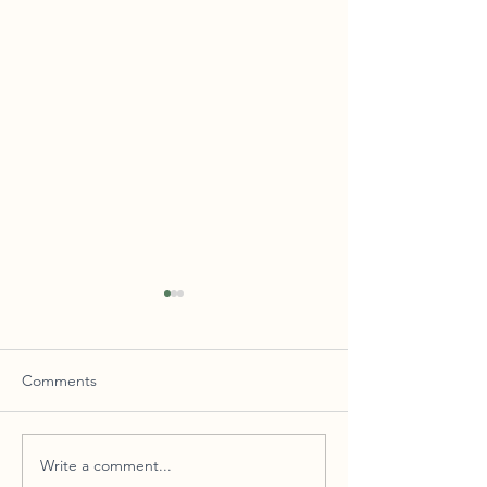
Comments
Las Mañanitas
Write a comment...
Still the One! – The Use of