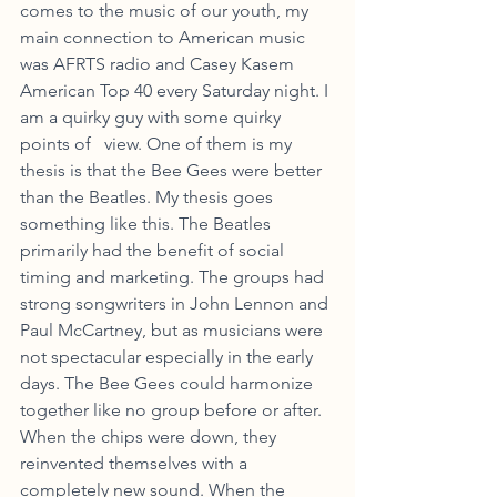
comes to the music of our youth, my 
main connection to American music 
was AFRTS radio and Casey Kasem 
American Top 40 every Saturday night. I 
am a quirky guy with some quirky 
points of   view. One of them is my 
thesis is that the Bee Gees were better 
than the Beatles. My thesis goes 
something like this. The Beatles 
primarily had the benefit of social 
timing and marketing. The groups had 
strong songwriters in John Lennon and 
Paul McCartney, but as musicians were 
not spectacular especially in the early 
days. The Bee Gees could harmonize 
together like no group before or after. 
When the chips were down, they 
reinvented themselves with a 
completely new sound. When the 