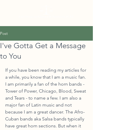
Post
I've Gotta Get a Message
to You
If you have been reading my articles for 
a while, you know that I am a music fan. 
I am primarily a fan of the horn bands - 
Tower of Power, Chicago, Blood, Sweat 
and Tears - to name a few. I am also a 
major fan of Latin music and not 
because I am a great dancer. The Afro-
Cuban bands aka Salsa bands typically 
have great horn sections. But when it 