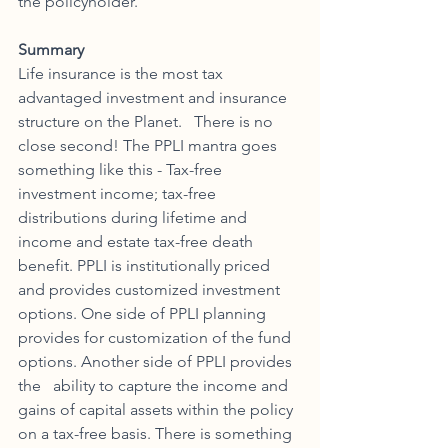
the policyholder. 
Summary
Life insurance is the most tax 
advantaged investment and insurance 
structure on the Planet.   There is no 
close second! The PPLI mantra goes 
something like this - Tax-free 
investment income; tax-free 
distributions during lifetime and 
income and estate tax-free death 
benefit. PPLI is institutionally priced 
and provides customized investment 
options. One side of PPLI planning 
provides for customization of the fund 
options. Another side of PPLI provides 
the   ability to capture the income and 
gains of capital assets within the policy 
on a tax-free basis. There is something 