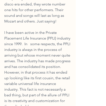
disco era ended, they wrote number 
one hits for other performers. Their 
sound and songs will last as long as 
Mozart and others. Just saying!  
I have been active in the Private 
Placement Life Insurance (PPLI) industry 
since 1999.  In   some respects, the PPLI 
industry is always in the process of 
arriving but whose moment never quite 
arrives. The industry has made progress 
and has consolidated its position. 
However, in that process it has ended 
up looking like its first cousin, the retail 
variable universal life insurance 
industry. This fact is not necessarily a 
bad thing, but part of the allure of PPLI 
is its creativity and customization for 