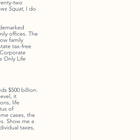
wenty-two 
ws Squat, 
I do 
rademarked 
ily offices. The 
low family 
tate tax-free 
f Corporate 
 Only Life 
ds $500 billion. 
vel, it 
ns, life 
us of 
ome cases, the 
ies. Show me a 
ividual taxes, 