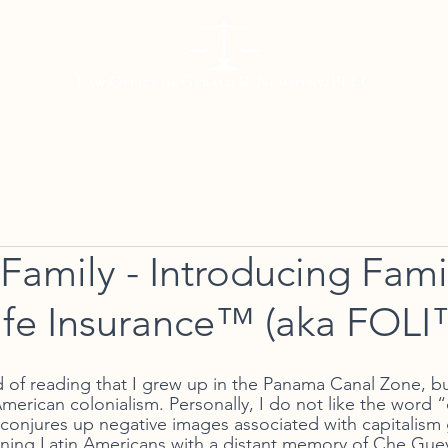
Working with Us
Meet Gerald
Resources
Con
e Family - Introducing Fami
fe Insurance™ (aka FOLI
 of reading that I grew up in the Panama Canal Zone, but
American colonialism. Personally, I do not like the word “
y conjures up negative images associated with capitalism
leaning Latin Americans with a distant memory of Che Guev