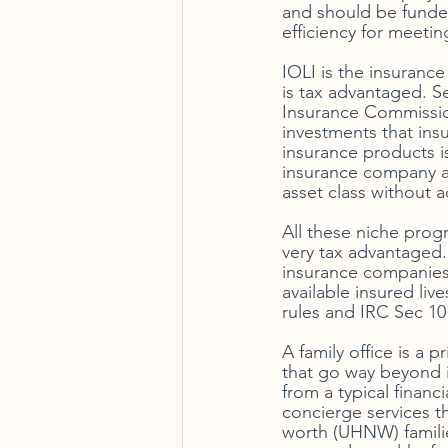
and should be funded
efficiency for meeti
IOLI is the insuranc
is tax advantaged. S
Insurance Commission
investments that ins
insurance products is
insurance company as
asset class without a
All these niche prog
very tax advantaged.
insurance companies 
available insured live
rules and IRC Sec 101
A family office is a 
that go way beyond i
from a typical financi
concierge services th
worth (UHNW) families