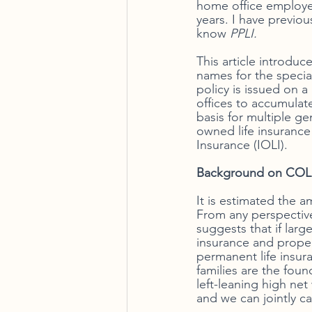
home office employee
years. I have previous
know
 PPLI. 
This article introdu
names for the special
policy is issued on a
offices to accumulat
basis for multiple ge
owned life insurance
Insurance (IOLI).
Background on COLI
It is estimated the a
From any perspective
suggests that if larg
insurance and proper
permanent life insura
families are the fou
left-leaning high net
and we can jointly ca