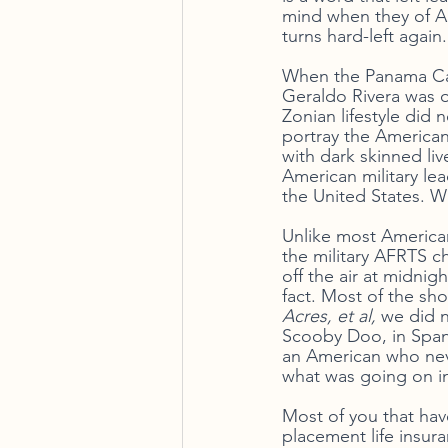
mind when they of Ame
turns hard-left again.
When the Panama Cana
Geraldo Rivera was o
Zonian lifestyle did
portray the American
with dark skinned li
American military le
the United States.
Unlike most American
the military AFRTS c
off the air at midnig
fact. Most of the sho
Acres, et al, 
we did 
Scooby Doo, in Spani
an American who neve
what was going on in
Most of you that have
placement life insur