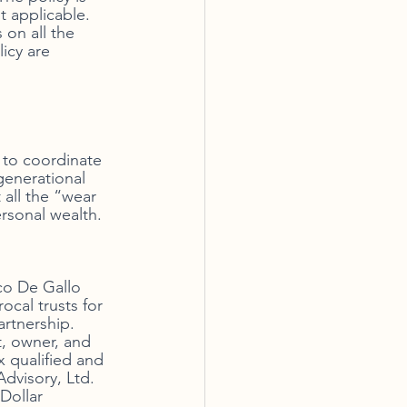
t applicable. 
on all the 
icy are 
e to coordinate 
generational 
 all the “wear 
rsonal wealth. 
co De Gallo 
cal trusts for 
rtnership. 
t, owner, and 
x qualified and 
visory, Ltd. 
Dollar 