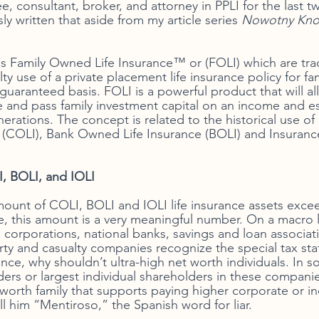
, consultant, broker, and attorney in PPLI for the last t
ly written that aside from my article series 
Nowotny Kno
ces Family Owned Life Insurance™ or (FOLI) which are t
ty use of a private placement life insurance policy for fam
 guaranteed basis. FOLI is a powerful product that will al
e and pass family investment capital on an income and es
nerations. The concept is related to the historical use o
 (COLI), Bank Owned Life Insurance (BOLI) and Insurance
, BOLI, and IOLI
mount of COLI, BOLI and IOLI life insurance assets excee
, this amount is a very meaningful number. On a macro le
e corporations, national banks, savings and loan associatio
ty and casualty companies recognize the special tax stat
nce, why shouldn’t ultra-high net worth individuals. In s
nders or largest individual shareholders in these compan
 worth family that supports paying higher corporate or ind
ll him “Mentiroso,” the Spanish word for liar. 