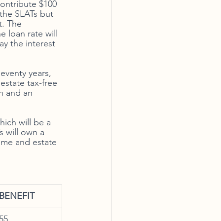
contribute $100 
 the SLATs but 
t. The 
 loan rate will 
y the interest 
eventy years, 
estate tax-free 
n and an 
ich will be a 
s will own a 
come and estate 
BENEFIT
55