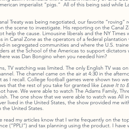
rican imperialist “pigs.”  All of this being said while L
 
l Treaty was being negotiated, our favorite “roving” r
n the scene to investigate. His reporting on the Canal 
 not help the cause. Limousine liberals and the NY Times 
s in Canal Zone as the operators of a federal plantatio
ved-in segregated communities and where the U.S. traine
aders at the School of the Americas to support dictator
 Where was Dan Bongino when you needed him?
s, TV watching was limited. The only English TV was on
hannel. The channel came on the air at 4:30 in the after
ht as I recall. College football games were shown two wee
ws that the rest of you take for granted like 
Leave It to 
not have. We were able to watch The Adams Family, Thr
sh. The one show that we were able to watch was All in
r lived in the United States, the show provided me wit
 the United States. 
 read my articles know that I write frequently on the topi
ance (“PPLI”) and tax planning using the product. I have 