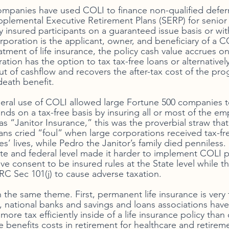
ompanies have used COLI to finance non-qualified defer
lemental Executive Retirement Plans (SERP) for senior 
y insured participants on a guaranteed issue basis or with
poration is the applicant, owner, and beneficiary of a CO
tment of life insurance, the policy cash value accrues on
ation has the option to tax tax-free loans or alternativel
ut of cashflow and recovers the after-tax cost of the pr
death benefit. 
ral use of COLI allowed large Fortune 500 companies to
nds on a tax-free basis by insuring all or most of the em
s “Janitor Insurance,” this was the proverbial straw that
ians cried “foul” when large corporations received tax-fr
’ lives, while Pedro the Janitor’s family died penniless. 
tate and federal level made it harder to implement COLI 
ve consent to be insured rules at the State level while th
 Sec 101(j) to cause adverse taxation. 
n the same theme. First, permanent life insurance is very 
national banks and savings and loans associations have T
more tax efficiently inside of a life insurance policy than 
benefits costs in retirement for healthcare and retireme