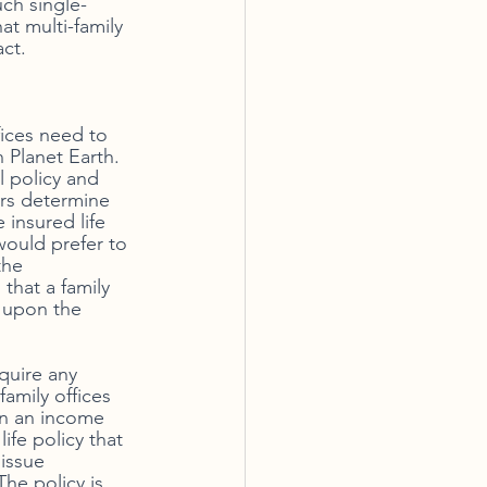
uch single-
at multi-family 
act.
ices need to 
 Planet Earth. 
l policy and 
ors determine 
 insured life 
would prefer to 
the 
 that a family 
d upon the 
equire any 
family offices 
on an income 
ife policy that 
issue 
The policy is 