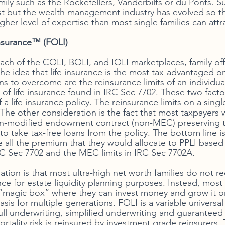
ily such as the Rockefellers, Vanderbilts or du Ponts. S
exist but the wealth management industry has evolved so th
igher level of expertise than most single families can attr
nsurance™ (FOLI)
ach of the COLI, BOLI, and IOLI marketplaces, family off
he idea that life insurance is the most tax-advantaged on
ns to overcome are the reinsurance limits of an individua
n of life insurance found in IRC Sec 7702. These two fact
a life insurance policy. The reinsurance limits on a single
 The other consideration is the fact that most taxpayers 
non-modified endowment contract (non-MEC) preserving 
 to take tax-free loans from the policy. The bottom line is
te all the premium that they would allocate to PPLI base
IRC Sec 7702 and the MEC limits in IRC Sec 7702A. 
tuation is that most ultra-high net worth families do not r
ance for estate liquidity planning purposes. Instead, most 
 “magic box” where they can invest money and grow it 
sis for multiple generations. FOLI is a variable universal l
ull underwriting, simplified underwriting and guaranteed 
rtality risk is reinsured by investment grade reinsurers. 