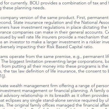
 for currently. BOLI provides a combination of tax and f
ng these planning needs. 
e company version of the same product. First, permanent 
econd, State insurance regulation and the National Assoc
ers have investment regulations in place dictating the 
urance companies can make in their general accounts. Cer
sued by well rate life insurers provide a mechanism that a
 an investor to make a larger investment in a riskier inv
dversely impacting their Risk Based Capital ratio. 
rams operate from the same premise, e.g., permanent life
 The biggest limitation preventing large corporations, b
from putting all their money into these programs is the
s, the tax law definition of life insurance, the consent to
(j). 
private wealth management firm offering a range of person
nvestment management or financial planning. A family off
al advisory relationship in its breadth as it often provides
at eclipses any single stand-alone service required by ul
. The original family offices managed the financial affairs