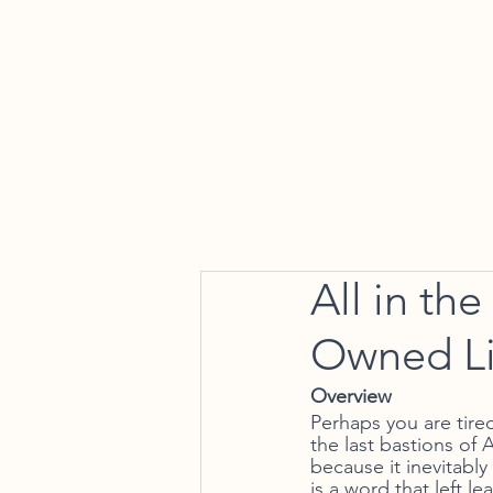
Home
All in th
Owned Li
Overview 
Perhaps you are tired
the last bastions of 
because it inevitabl
is a word that left 