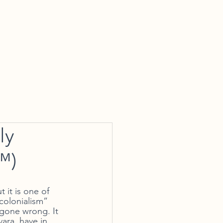
tact Us
ly
™)
 it is one of 
colonialism” 
 gone wrong. It 
ara, have in 