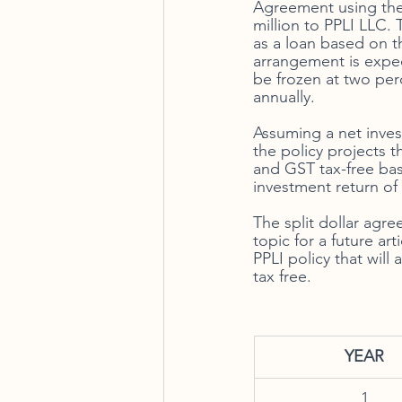
Agreement using the l
million to PPLI LLC. 
as a loan based on t
arrangement is expect
be frozen at two perc
annually. 
Assuming a net inves
the policy projects t
and GST tax-free bas
investment return of 
The split dollar agre
topic for a future art
PPLI policy that will
tax free. 
YEAR
1