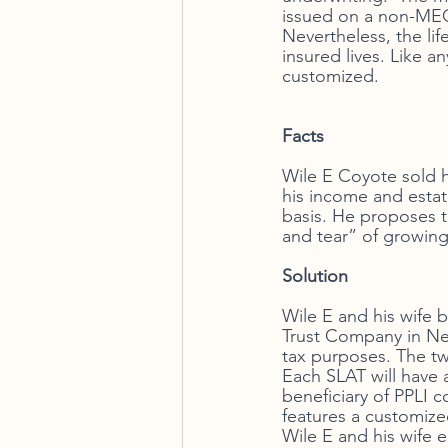
issued on a non-MEC 
Nevertheless, the li
insured lives. Like a
customized. 
Facts
Wile E Coyote sold hi
his income and estat
basis. He proposes to
and tear” of growing
Solution  
Wile E and his wife 
Trust Company in Nev
tax purposes. The tw
Each SLAT will have a
beneficiary of PPLI c
features a customiz
Wile E and his wife e