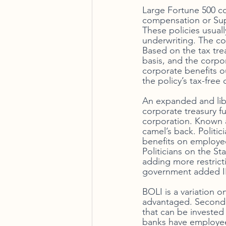
Large Fortune 500 c
compensation or Supp
These policies usuall
underwriting. The cor
Based on the tax trea
basis, and the corpor
corporate benefits o
the policy’s tax-free 
An expanded and libe
corporate treasury fu
corporation. Known a
camel’s back. Politic
benefits on employees
Politicians on the S
adding more restricti
government added IRC
BOLI is a variation o
advantaged. Second, 
that can be invested 
banks have employee 