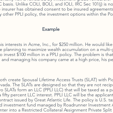
basis. Unlike COLI, BOLI, and IOLI, IRC Sec 101(j) is no
fe insurer has obtained consent to be insured agreements 
ny other PPLI policy, the investment options within the Pol
Example 
s interests in Acme, Inc., for $250 million. He would lik
e planning to maximize wealth accumulation on a multi-
 invest $100 million in a PPLI policy. The problem is that
 and managing his company came at a high price, his pe
both create Spousal Lifetime Access Trusts (SLAT) with Pi
ada. The SLATs are designed so that they are not recipro
o SLATs form an LLC (PPLI LLC) that will be taxed as a pa
 fifty percent LLC interest. PPLI LLC will be the applican
ontract issued by Great Atlantic Life. The policy is U.S. ta
ed investment fund managed by Roadrunner Investment Ad
nter into a Restricted Collateral Assignment Private Split 