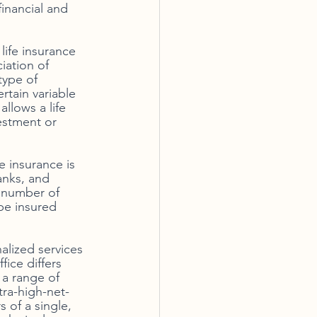
inancial and 
life insurance 
iation of 
type of 
tain variable 
llows a life 
estment or 
 insurance is 
anks, and 
 number of 
 be insured 
alized services 
ice differs 
 a range of 
tra-high-net-
 of a single, 