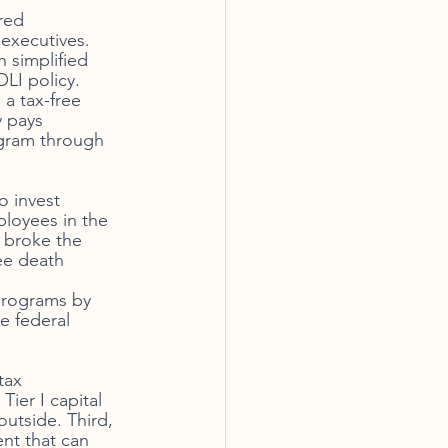
red 
executives. 
 simplified 
LI policy. 
 a tax-free 
y pays 
ogram through 
 invest 
ployees in the 
 broke the 
ee death 
programs by 
e federal 
tax 
ier I capital 
outside. Third, 
nt that can 