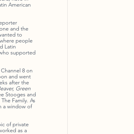
atin American 
eporter 
Zone and the 
wanted to 
n where people 
d Latin 
s who supported 
 Channel 8 on 
noon and went 
ks after the 
Beaver, Green 
ee Stooges and 
 The Family. As 
h a window of 
c of private 
worked as a 