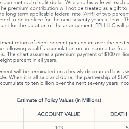
oan method of split dollar. Wile and his wife will each 
The premium contribution will not be treated as a gift to
he long term applicable federal rate (AFR) of two percen
ed to be in place for the next seventy years at least. The
ent for the duration of the arrangement. PPLI LLC will pa
tment return of eight percent per annum over the next s
he following wealth accumulation on an income tax-free, 
is. The chart assumes a premium payment of $100 millio
eight percent in all years. 
ement will be terminated on a heavily discounted basis wh
icle. When it is all said and done, the partnership of SLAT
 accumulate to ten billion over the next seventy years in
                                             Estimate of Policy Values (in Millions)
​ACCOUNT VALUE
DEATH 
103
5