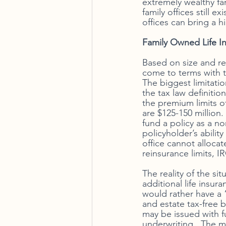
extremely wealthy fam
family offices still 
offices can bring a h
Family Owned Life I
Based on size and re
come to terms with t
The biggest limitatio
the tax law definitio
the premium limits of 
are $125-150 million.
fund a policy as a 
policyholder’s ability
office cannot alloca
reinsurance limits, 
The reality of the si
additional life insur
would rather have a
and estate tax-free ba
may be issued with f
underwriting.  The mo