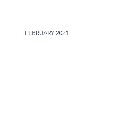
FEBRUARY 2021