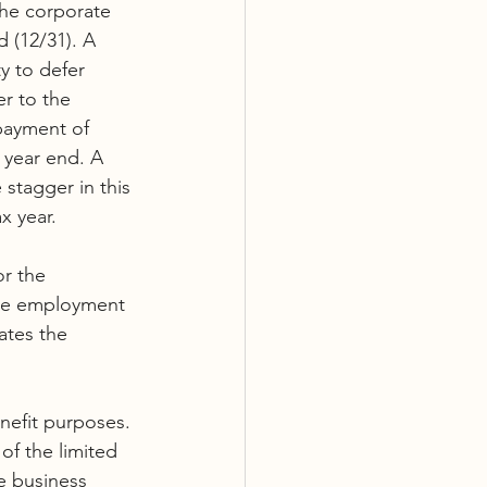
The corporate 
 (12/31). A 
y to defer 
r to the 
 payment of 
 year end. A 
 stagger in this 
x year.
r the 
the employment 
ates the 
nefit purposes. 
f the limited 
e business 