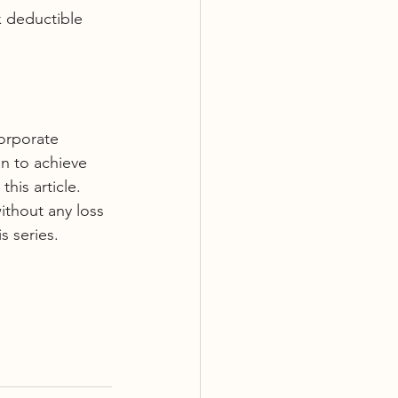
 deductible 
corporate 
n to achieve 
his article. 
without any loss 
s series. 