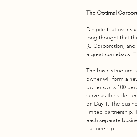
The Optimal Corpor
Despite that over six
long thought that th
(C Corporation) and 
a great comeback. Th
The basic structure i
owner will form a ne
owner owns 100 perce
serve as the sole gen
on Day 1. The busine
limited partnership. 
each separate busines
partnership. 