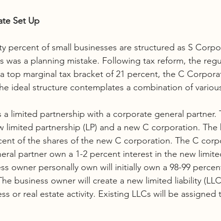
ate Set Up
ty percent of small businesses are structured as S Corpor
is was a planning mistake. Following tax reform, the regu
a top marginal tax bracket of 21 percent, the C Corpora
e ideal structure contemplates a combination of various 
s a limited partnership with a corporate general partner.
w limited partnership (LP) and a new C corporation. The 
nt of the shares of the new C corporation. The C corpor
eral partner own a 1-2 percent interest in the new limite
ss owner personally own will initially own a 98-99 percen
The business owner will create a new limited liability (LL
s or real estate activity. Existing LLCs will be assigned t