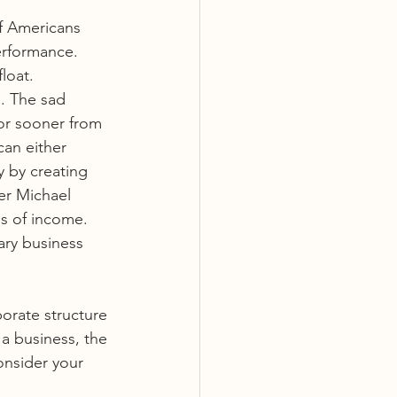
f Americans 
erformance. 
loat. 
. The sad 
or sooner from 
can either 
 by creating 
er Michael 
s of income. 
ary business 
porate structure 
 a business, the 
onsider your 