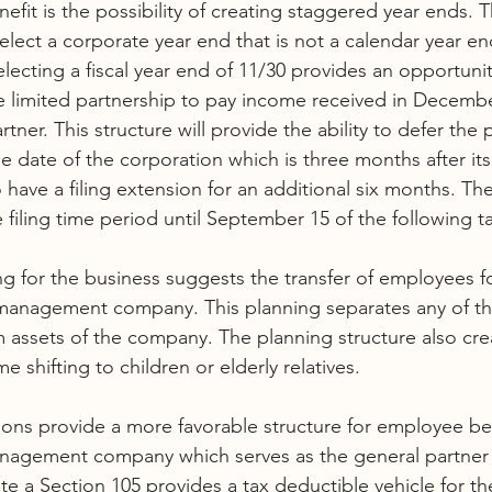
efit is the possibility of creating staggered year ends. 
lect a corporate year end that is not a calendar year end
lecting a fiscal year end of 11/30 provides an opportunit
e limited partnership to pay income received in Decembe
tner. This structure will provide the ability to defer the
ue date of the corporation which is three months after its
have a filing extension for an additional six months. The
 filing time period until September 15 of the following ta
ng for the business suggests the transfer of employees fo
 management company. This planning separates any of 
rom assets of the company. The planning structure also cre
e shifting to children or elderly relatives. 
ions provide a more favorable structure for employee be
nagement company which serves as the general partner o
te a Section 105 provides a tax deductible vehicle for th