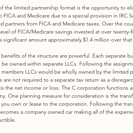
f the limited partnership format is the opportunity to el
o FICA and Medicare due to a special provision in IRC S
d partners from FICA and Medicare taxes. Over the cour
level of FICA/Medicare savings invested at over twenty-fi
 significant amount approximately $1.4 million over that
benefits of the structure are powerful. Each separate bu
ld be owned within separate LLCs. Following the assignm
le members LLCs would be wholly owned by the limited p
are not required to a separate tax return as a disregard
is the net income or loss. The C corporation functions a
 One planning measure for consideration is the transfe
 you own or lease to the corporation. Following the trans
e becomes a company owned car making all of the expens
ctible. 