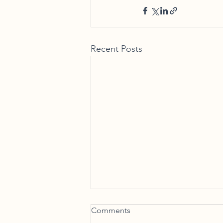
Recent Posts
And When I Die! – The
Comments
Eternal Benefits of PPLI