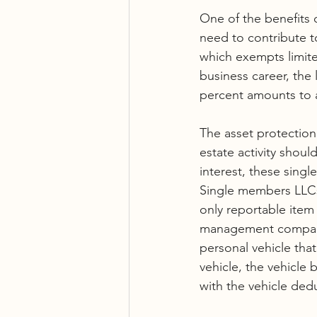
One of the benefits o
need to contribute t
which exempts limite
business career, the 
percent amounts to a
The asset protection 
estate activity shou
interest, these sing
Single members LLCs 
only reportable item 
management company.
personal vehicle that
vehicle, the vehicl
with the vehicle dedu