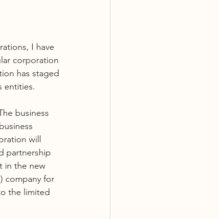
ations, I have 
lar corporation 
tion has staged 
entities.
 The business 
business 
ation will 
d partnership 
t in the new 
C) company for 
o the limited 