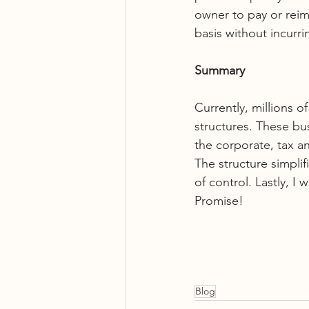
owner to pay or reim
basis without incurr
Summary
Currently, millions o
structures. These bu
the corporate, tax an
The structure simplif
of control. Lastly, I 
Promise!
Blog