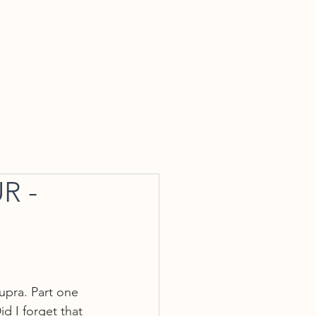
tact Us
R -
Supra. Part one 
d I forget that 