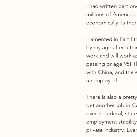
I had written part o
millions of American
economically. Is the
I lamented in Part I
by my age after a th
work and will work a
passing or age 95! T
with China, and the e
unemployed.
There is also a pret
get another job in C
over to federal, sta
employment stability
private industry. Eve