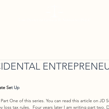
Working with Us
Meet Gerald
Resources
Con
IDENTAL ENTREPRENEU
ate Se
t Up
e Part One of this series. You can read this article on JD 
loss tax rules.  Four years later I am writing part two. Di