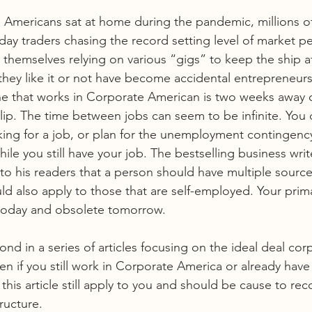
 Americans sat at home during the pandemic, millions o
y traders chasing the record setting level of market p
themselves relying on various “gigs” to keep the ship af
hey like it or not have become accidental entrepreneurs
yone that works in Corporate American is two weeks away 
Slip. The time between jobs can seem to be infinite. You 
ing for a job, or plan for the unemployment contingency
le you still have your job. The bestselling business writ
o his readers that a person should have multiple source
ld also apply to those that are self-employed. Your prim
today and obsolete tomorrow.
econd in a series of articles focusing on the ideal deal cor
en if you still work in Corporate America or already have
his article still apply to you and should be cause to rec
ructure. 