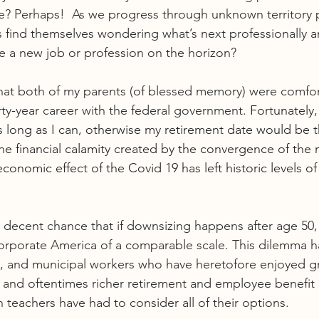
ne? Perhaps!  As we progress through unknown territory
s find themselves wondering what’s next professionally a
re a new job or profession on the horizon?
 that both of my parents (of blessed memory) were comfor
irty-year career with the federal government
. Fortunately,
s long as I can, otherwise my retirement date would be th
he financial calamity created by the convergence of the
conomic effect of the Covid 19 has left historic levels o
ty decent chance that if downsizing happens after age 50
orporate America of a comparable scale. This dilemma ha
te, and municipal workers who have heretofore enjoyed g
 and oftentimes richer retirement and employee benefit
n teachers have had to consider all of their options.