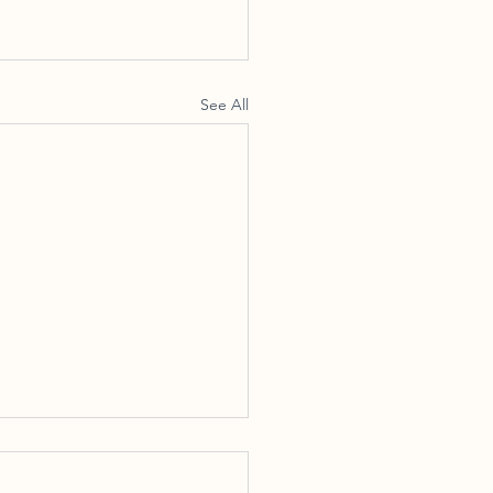
See All