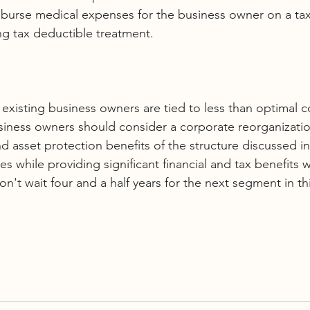
burse medical expenses for the business owner on a tax
ing tax deductible treatment.
f existing business owners are tied to less than optimal 
siness owners should consider a corporate reorganizatio
d asset protection benefits of the structure discussed in t
ies while providing significant financial and tax benefits 
won't wait four and a half years for the next segment in thi