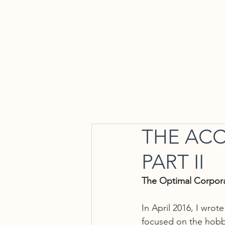
Home
THE ACC
PART II
The Optimal Corpor
In April 2016, I wrot
focused on the hobby 