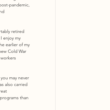
 post-pandemic, 
nd 
tably retired 
 I enjoy my 
e earlier of my 
 new Cold War 
f workers 
, you may never 
s also carried 
reat 
 programs than 