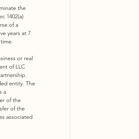
iminate the 
ec 1402(a) 
se of a 
ve years at 7 
 time.
siness or real 
ent of LLC 
artnership. 
ed entity. The 
s a 
r of the 
fer of the 
es associated 