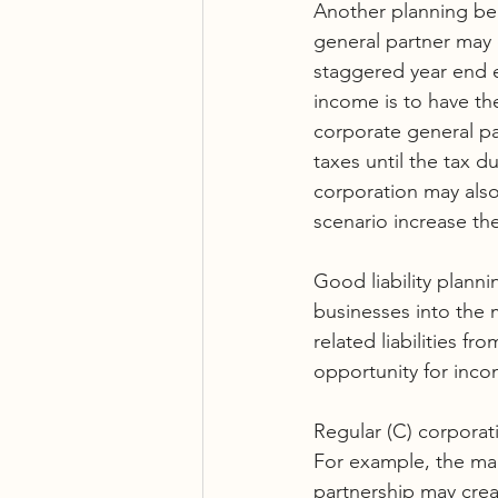
Another planning ben
general partner may e
staggered year end e
income is to have th
corporate general par
taxes until the tax d
corporation may also 
scenario increase the
Good liability planni
businesses into the
related liabilities f
opportunity for incom
Regular (C) corporat
For example, the ma
partnership may crea