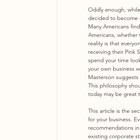
Oddly enough, while
decided to become da
Many Americans find 
Americans, whether t
reality is that ever
receiving their Pink 
spend your time look
your own business whi
Masterson suggests t
This philosophy shou
today may be great 
This article is the s
for your business. Ev
recommendations in t
existing corporate st